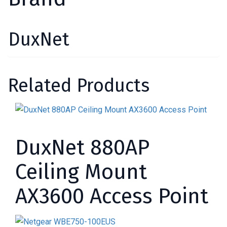
DuxNet
Related Products
DuxNet 880AP
Ceiling Mount
AX3600 Access Point