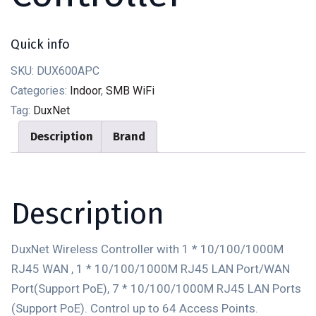
Quick info
SKU:
DUX600APC
Categories:
Indoor
,
SMB WiFi
Tag:
DuxNet
Description
Brand
Description
DuxNet Wireless Controller with 1 * 10/100/1000M
RJ45 WAN , 1 * 10/100/1000M RJ45 LAN Port/WAN
Port(Support PoE), 7 * 10/100/1000M RJ45 LAN Ports
(Support PoE). Control up to 64 Access Points.