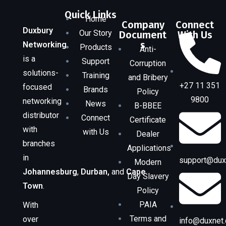
Quick Links
Home
Company
Connect
Duxbury
Our Story
Document
With Us
s
Networking
Products
Anti-
is a
Support
Corruption
solutions-
Training
and Bribery
+27 11 351
focused
Brands
Policy
9800
networking
News
B-BBEE
distributor
Connect
Certificate
with
with Us
Dealer
branches
Applications
in
support@duxn
Modern
Johannesburg
,
Durban,
and
Cape
Day Slavery
Town
.
Policy
PAIA
With
Terms and
over
info@duxnet.