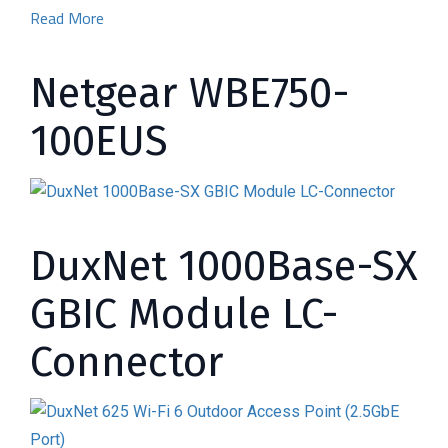
Read More
Netgear WBE750-
100EUS
DuxNet 1000Base-SX
GBIC Module LC-
Connector