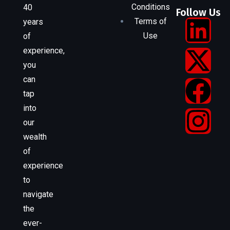
Conditions
40
Follow Us
Terms of
years
Use
of
experience,
you
can
tap
into
our
wealth
of
experience
to
navigate
the
ever-