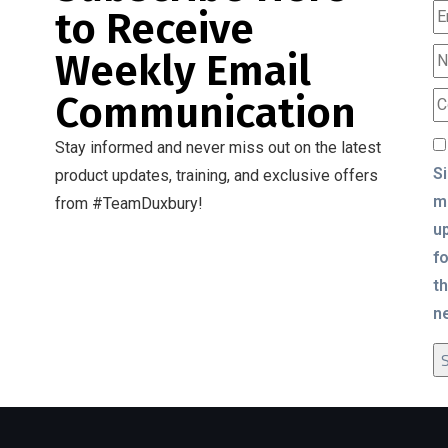
to Receive
Weekly Email
Communication
Stay informed and never miss out on the latest
S
product updates, training, and exclusive offers
m
from #TeamDuxbury!
u
fo
t
n