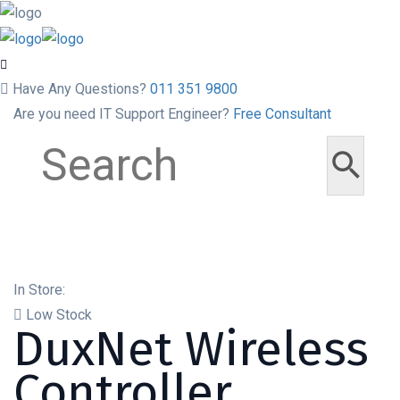
Have Any Questions?
011 351 9800
Are you need IT Support Engineer?
Free Consultant
In Store:
Low Stock
DuxNet Wireless
Controller