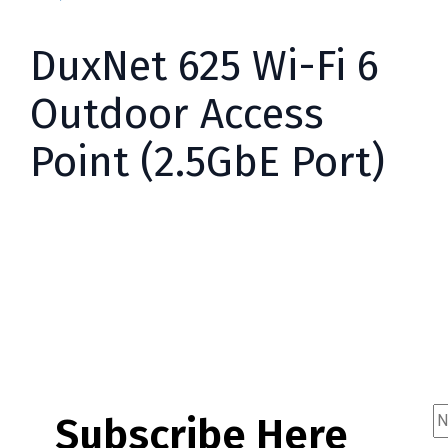
DuxNet 625 Wi-Fi 6
Outdoor Access
Point (2.5GbE Port)
Subscribe Here