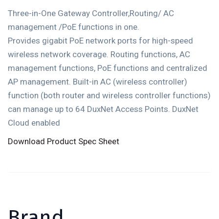
Three-in-One Gateway Controller,Routing/ AC
management /PoE functions in one.
Provides gigabit PoE network ports for high-speed
wireless network coverage. Routing functions, AC
management functions, PoE functions and centralized
AP management. Built-in AC (wireless controller)
function (both router and wireless controller functions)
can manage up to 64 DuxNet Access Points. DuxNet
Cloud enabled
Download Product Spec Sheet
Brand