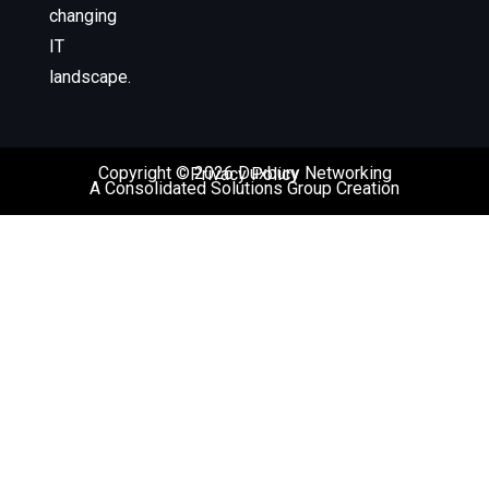
changing
IT
landscape.
Copyright © 2026 Duxbury Networking
Privacy Policy
A Consolidated Solutions Group Creation