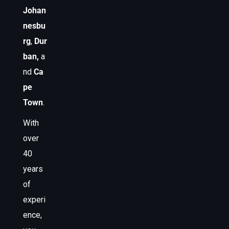
Johan
nesbu
rg
,
Dur
ban,
a
nd
Ca
pe
Town
.
With
over
40
years
of
experi
ence,