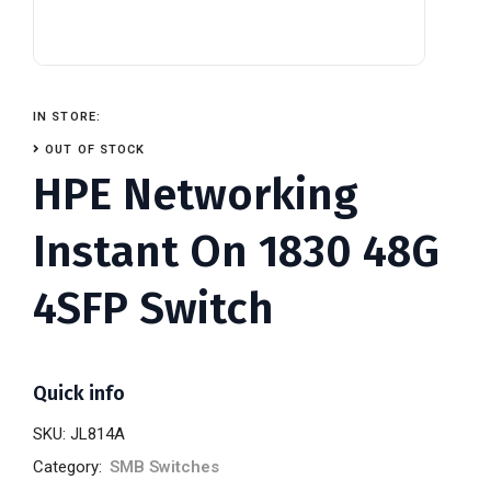
IN STORE:
OUT OF STOCK
HPE Networking
Instant On 1830 48G
4SFP Switch
Quick info
SKU:
JL814A
Category:
SMB Switches