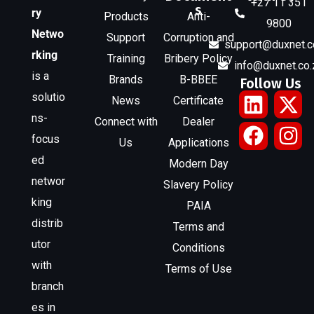
+27 11 351
s
ry
Products
Anti-
9800
Netwo
Support
Corruption and
support@duxnet.c
rking
Training
Bribery Policy
info@duxnet.co.
is a
Brands
B-BBEE
Follow Us
solutio
News
Certificate
ns-
Connect with
Dealer
focus
Us
Applications
ed
Modern Day
networ
Slavery Policy
king
PAIA
distrib
Terms and
utor
Conditions
with
Terms of Use
branch
es in