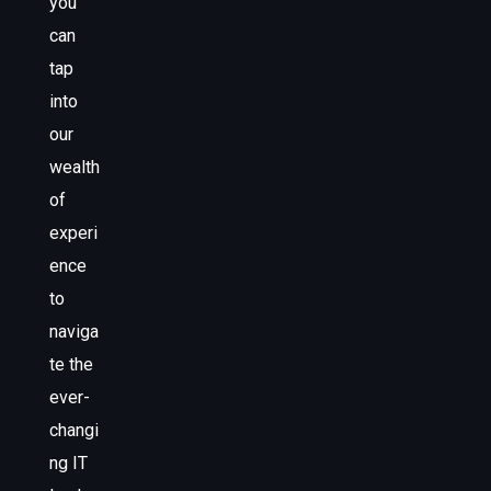
you
can
tap
into
our
wealth
of
experi
ence
to
naviga
te the
ever-
changi
ng IT