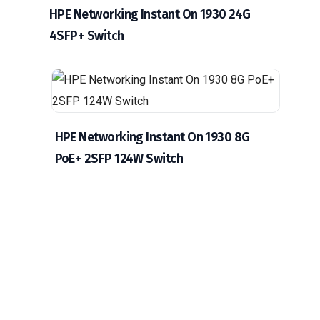
HPE Networking Instant On 1930 24G
4SFP+ Switch
HPE Networking Instant On 1930 8G
PoE+ 2SFP 124W Switch