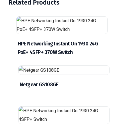
Related Products
HPE Networking Instant On 1930 24G
PoE+ 4SFP+ 370W Switch
Netgear GS108GE