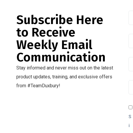
Subscribe Here
to Receive
Weekly Email
Communication
Stay informed and never miss out on the latest
product updates, training, and exclusive offers
from #TeamDuxbury!
S
i