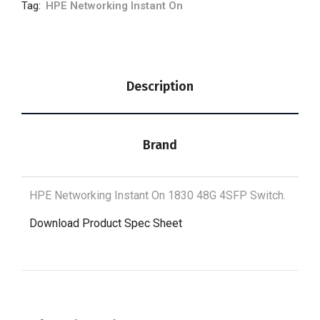
Tag:
HPE Networking Instant On
Description
Brand
HPE Networking Instant On 1830 48G 4SFP Switch.
Download Product Spec Sheet