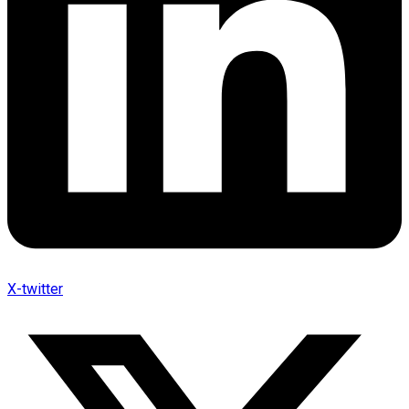
X-twitter