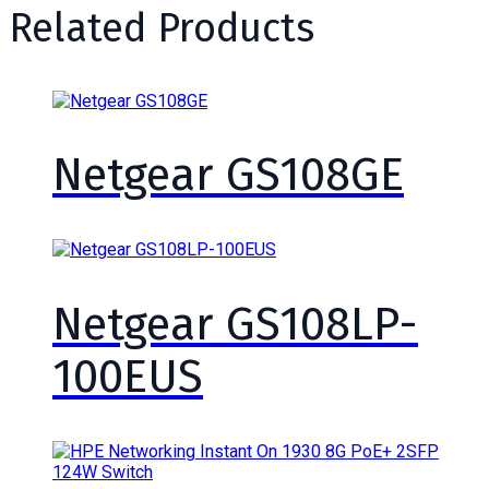
Related Products
Netgear GS108GE
Netgear GS108LP-
100EUS