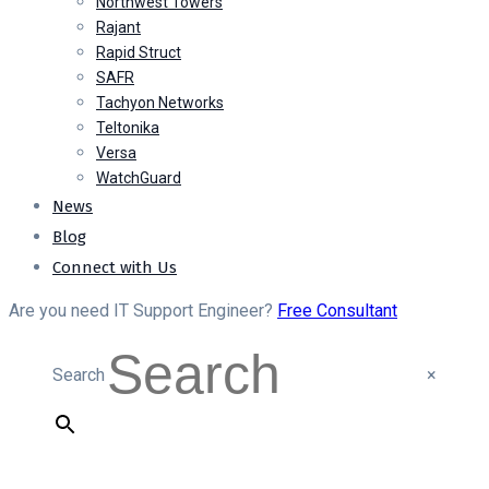
Northwest Towers
Rajant
Rapid Struct
SAFR
Tachyon Networks
Teltonika
Versa
WatchGuard
News
Blog
Connect with Us
Are you need IT Support Engineer?
Free Consultant
Search
×