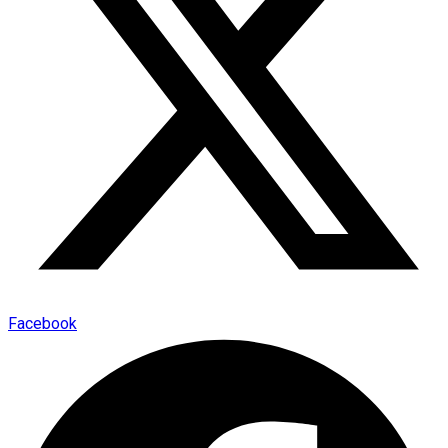
Facebook