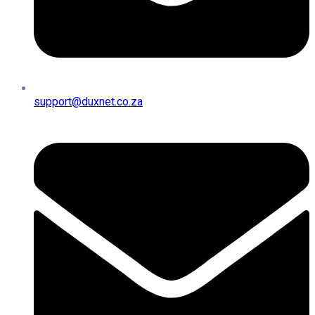
support@duxnet.co.za