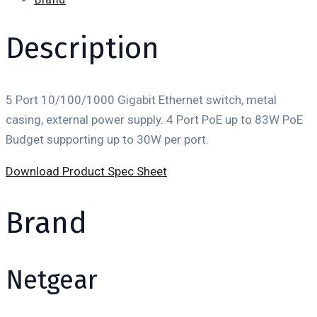
Description
5 Port 10/100/1000 Gigabit Ethernet switch, metal
casing, external power supply. 4 Port PoE up to 83W PoE
Budget supporting up to 30W per port.
Download Product Spec Sheet
Brand
Netgear