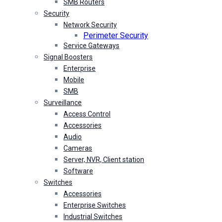
SMB Routers
Security
Network Security
Perimeter Security
Service Gateways
Signal Boosters
Enterprise
Mobile
SMB
Surveillance
Access Control
Accessories
Audio
Cameras
Server, NVR, Client station
Software
Switches
Accessories
Enterprise Switches
Industrial Switches