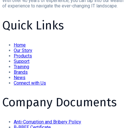
With over 40 years of experience, you can tap into our wealth
of experience to navigate the ever-changing IT landscape.
Quick Links
Home
Our Story
Products
Support
Training
Brands
News
Connect with Us
Company Documents
Anti-Corruption and Bribery Policy
B-BBEE Certificate