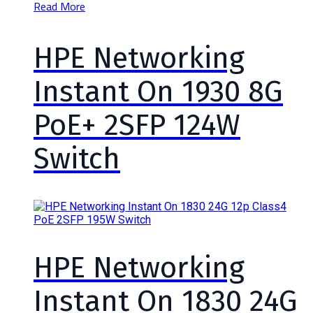
Read More
HPE Networking
Instant On 1930 8G
PoE+ 2SFP 124W
Switch
HPE Networking
Instant On 1830 24G