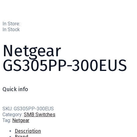
In Store:
In Stock
Netgear
GS305PP-300EUS
Quick info
SKU:
GS305PP-300EUS
Category:
SMB Switches
Tag:
Netgear
Description
Brand