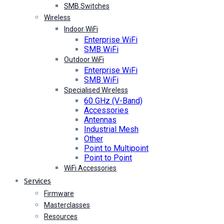
SMB Switches
Wireless
Indoor WiFi
Enterprise WiFi
SMB WiFi
Outdoor WiFi
Enterprise WiFi
SMB WiFi
Specialised Wireless
60 GHz (V-Band)
Accessories
Antennas
Industrial Mesh
Other
Point to Multipoint
Point to Point
WiFi Accessories
Services
Firmware
Masterclasses
Resources