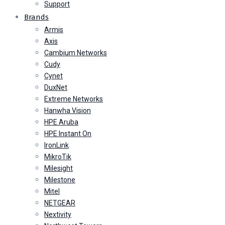
Support
Brands
Armis
Axis
Cambium Networks
Cudy
Cynet
DuxNet
Extreme Networks
Hanwha Vision
HPE Aruba
HPE Instant On
IronLink
MikroTik
Milesight
Milestone
Mitel
NETGEAR
Nextivity