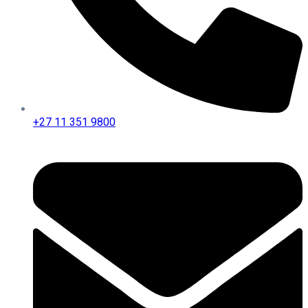
+27 11 351 9800