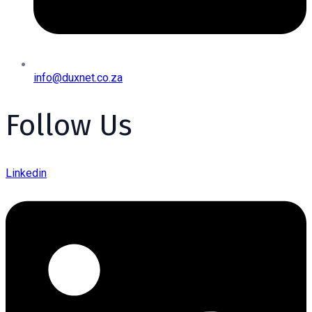
info@duxnet.co.za
Follow Us
Linkedin