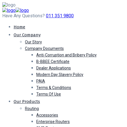
Have Any Questions?
011 351 9800
Home
Our Company
Our Story
Company Documents
Anti-Corruption and Bribery Policy
B-BBEE Certificate
Dealer Applications
Modern Day Slavery Policy
PAIA
Terms & Conditions
Terms Of Use
Our Products
Routing
Accessories
Enterprise Routers