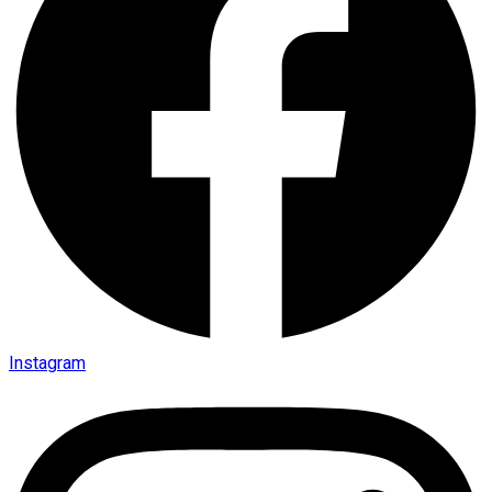
Instagram