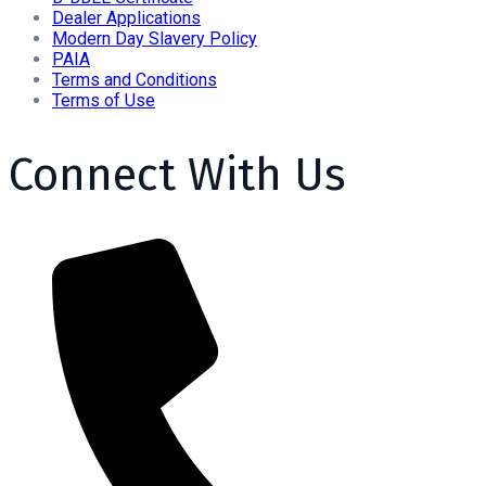
Dealer Applications
Modern Day Slavery Policy
PAIA
Terms and Conditions
Terms of Use
Connect With Us