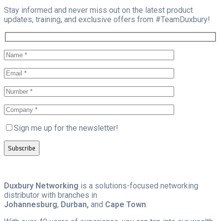
Stay informed and never miss out on the latest product
updates, training, and exclusive offers from #TeamDuxbury!
Sign me up for the newsletter!
Duxbury Networking
is a solutions-focused networking
distributor with branches in
Johannesburg
,
Durban,
and
Cape Town
.