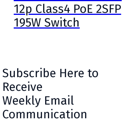
12p Class4 PoE 2SFP
195W Switch
Subscribe Here to
Receive
Weekly Email
Communication