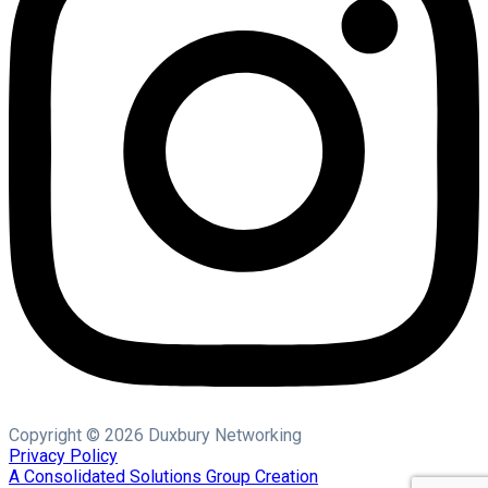
Copyright © 2026 Duxbury Networking
Privacy Policy
A Consolidated Solutions Group Creation