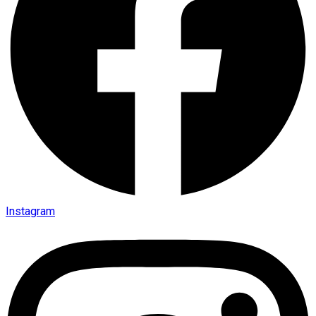
Instagram