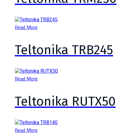
Read More
Teltonika TRB245
Read More
Teltonika RUTX50
Read More