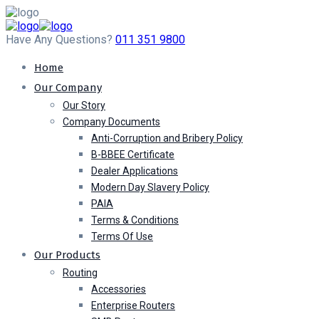
Have Any Questions?
011 351 9800
Home
Our Company
Our Story
Company Documents
Anti-Corruption and Bribery Policy
B-BBEE Certificate
Dealer Applications
Modern Day Slavery Policy
PAIA
Terms & Conditions
Terms Of Use
Our Products
Routing
Accessories
Enterprise Routers