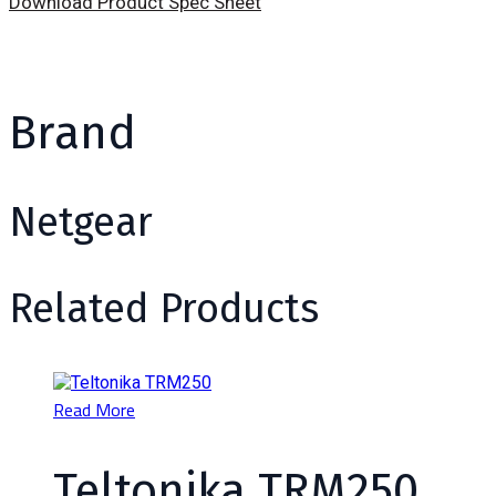
Download Product Spec Sheet
Brand
Netgear
Related Products
Read More
Teltonika TRM250