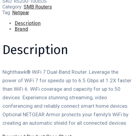
SKU:
RS200-100EUS
Category:
SMB Routers
Tag:
Netgear
Description
Brand
Description
Nighthawk® WiFi 7 Dual-Band Router. Leverage the
power of WiFi 7 for speeds up to 6.5 Gbps at 1.2X faster
than WiFi 6. WiFi coverage and capacity for up to 50
devices. Experience stunning streaming, video
conferencing and reliably connect smart home devices.
Optional NETGEAR Armor protects your family’s WiFi by
creating an automatic shield for all connected devices