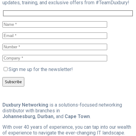
updates, training, and exclusive offers from #TeamDuxbury!
Sign me up for the newsletter!
Duxbury Networking
is a solutions-focused networking
distributor with branches in
Johannesburg
,
Durban,
and
Cape Town
.
With over 40 years of experience, you can tap into our wealth
of experience to navigate the ever-changing IT landscape.