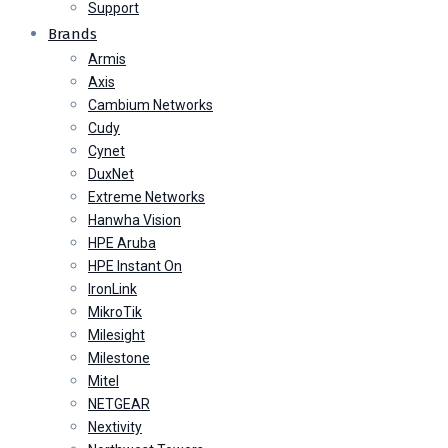
Support
Brands
Armis
Axis
Cambium Networks
Cudy
Cynet
DuxNet
Extreme Networks
Hanwha Vision
HPE Aruba
HPE Instant On
IronLink
MikroTik
Milesight
Milestone
Mitel
NETGEAR
Nextivity