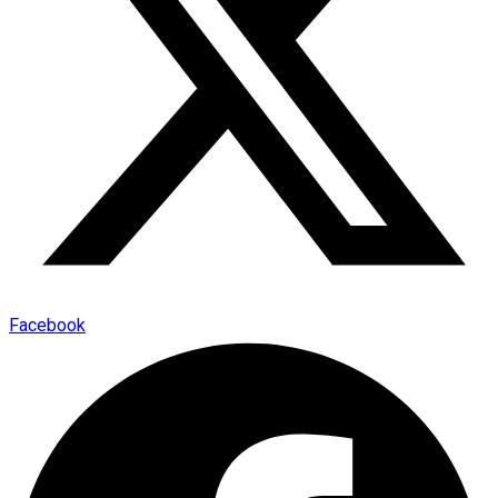
Facebook