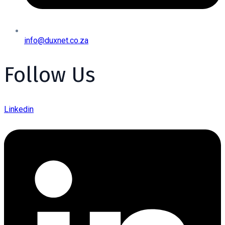
info@duxnet.co.za
Follow Us
Linkedin