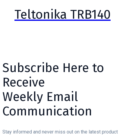
Teltonika TRB140
Subscribe Here to
Receive
Weekly Email
Communication
Stay informed and never miss out on the latest product