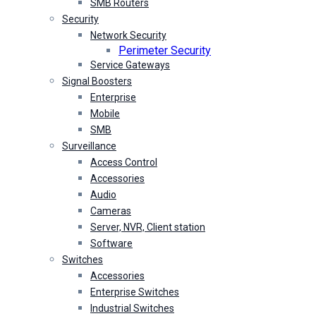
SMB Routers
Security
Network Security
Perimeter Security
Service Gateways
Signal Boosters
Enterprise
Mobile
SMB
Surveillance
Access Control
Accessories
Audio
Cameras
Server, NVR, Client station
Software
Switches
Accessories
Enterprise Switches
Industrial Switches