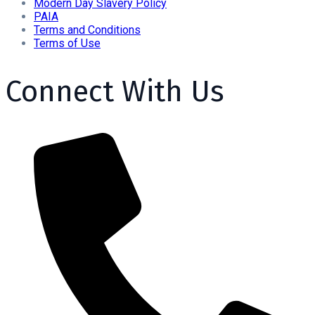
Modern Day Slavery Policy
PAIA
Terms and Conditions
Terms of Use
Connect With Us