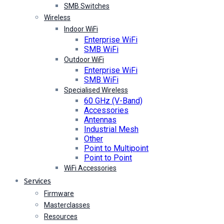
SMB Switches
Wireless
Indoor WiFi
Enterprise WiFi
SMB WiFi
Outdoor WiFi
Enterprise WiFi
SMB WiFi
Specialised Wireless
60 GHz (V-Band)
Accessories
Antennas
Industrial Mesh
Other
Point to Multipoint
Point to Point
WiFi Accessories
Services
Firmware
Masterclasses
Resources