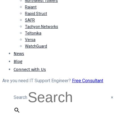
Northwest Towers
Rajant
Rapid Struct
SAFR
Tachyon Networks
Teltonika
Versa
WatchGuard
News
Blog
Connect with Us
Are you need IT Support Engineer?
Free Consultant
Search
×