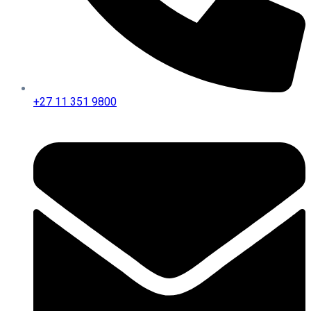
+27 11 351 9800