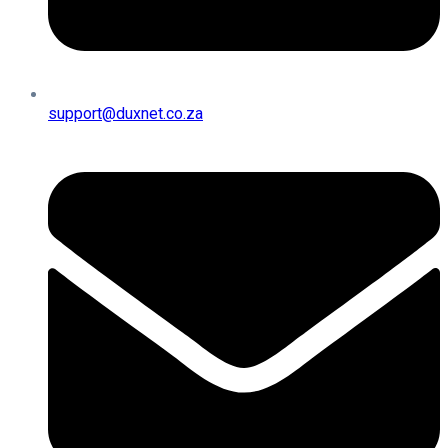
support@duxnet.co.za