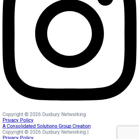
Copyright © 2026 Duxbury Networking
Privacy Policy
A Consolidated Solutions Group Creation
Copyright © 2026 Duxbury Networking |
Privacy Policy