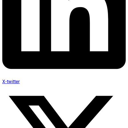
X-twitter