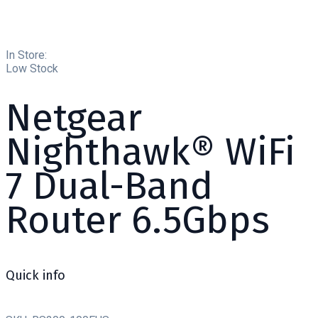
In Store:
Low Stock
Netgear
Nighthawk® WiFi
7 Dual-Band
Router 6.5Gbps
Quick info