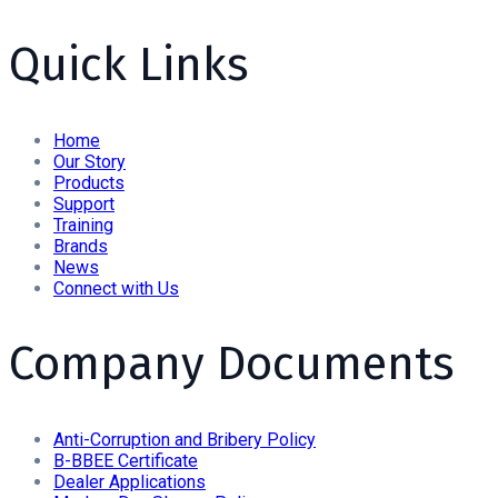
Quick Links
Home
Our Story
Products
Support
Training
Brands
News
Connect with Us
Company Documents
Anti-Corruption and Bribery Policy
B-BBEE Certificate
Dealer Applications